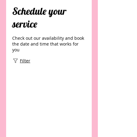
Schedule your
service
Check out our availability and book
the date and time that works for
you
Filter