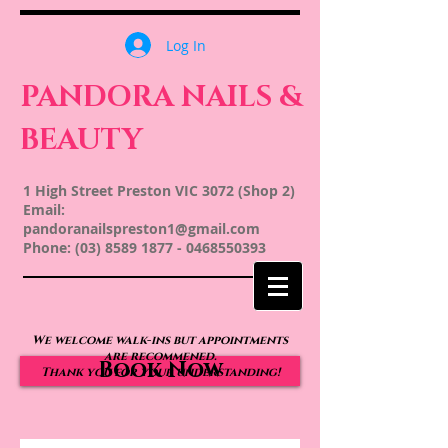
Log In
PANDORA NAILS &
BEAUTY
1 High Street Preston VIC 3072 (Shop 2)
Email:
pandoranailspreston1@gmail.com
Phone:
(03) 8589 1877
-
0468550393
We welcome walk-ins but appointments
are recommened.
Book Now
Thank you for your understanding!