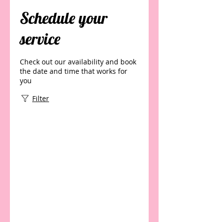
Schedule your
service
Check out our availability and book
the date and time that works for
you
Filter