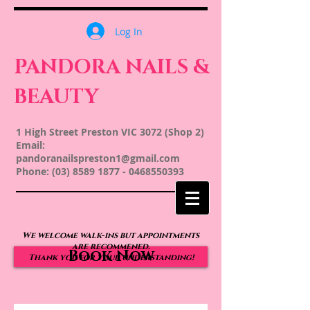
Log In
PANDORA NAILS &
BEAUTY
1 High Street Preston VIC 3072 (Shop 2)
Email:
pandoranailspreston1@gmail.com
Phone:
(03) 8589 1877
-
0468550393
We welcome walk-ins but appointments
are recommened.
Book Now
Thank you for your understanding!