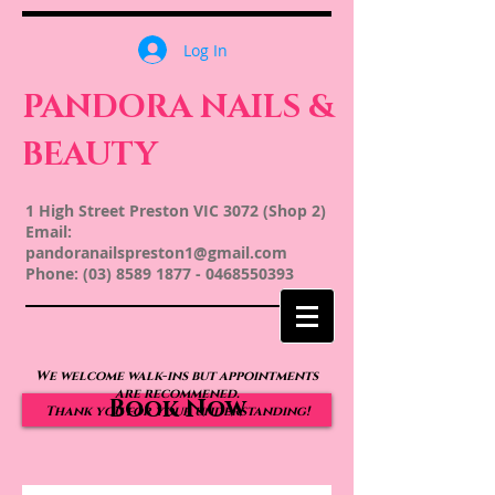
Log In
PANDORA NAILS &
BEAUTY
1 High Street Preston VIC 3072 (Shop 2)
Email:
pandoranailspreston1@gmail.com
Phone:
(03) 8589 1877
-
0468550393
We welcome walk-ins but appointments
are recommened.
Book Now
Thank you for your understanding!