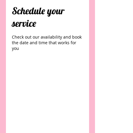
Schedule your
service
Check out our availability and book
the date and time that works for
you