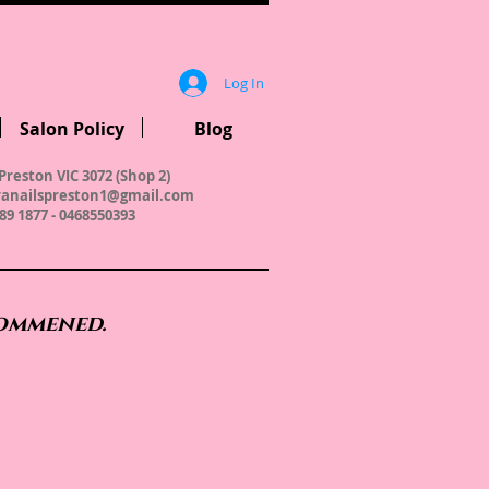
Log In
Salon Policy
Blog
Preston VIC 3072 (Shop 2)
anailspreston1@gmail.com
89 1877 - 0468550393
commened.