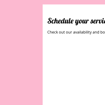
Schedule your servi
Check out our availability and b