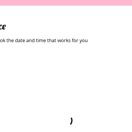
ce
ook the date and time that works for you