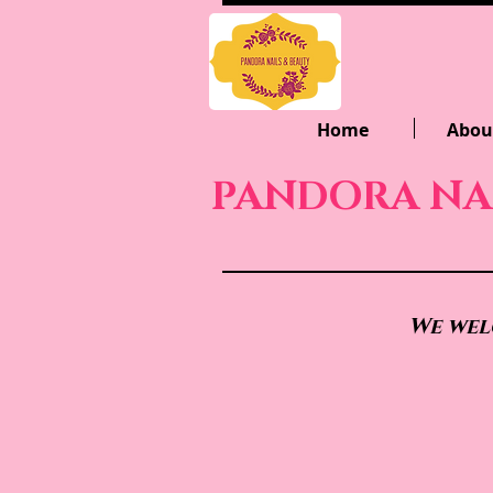
Home
Abou
PANDORA NA
We wel