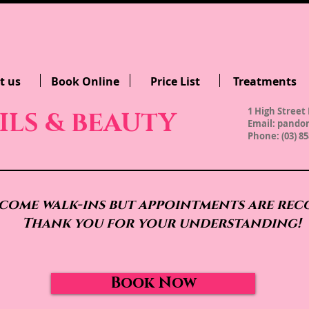
t us
Book Online
Price List
Treatments
1 High Street 
ILS & BEAUTY
Email:
pandor
Phone: (03) 85
come walk-ins but appointments are re
Thank you for your understanding!
Book Now