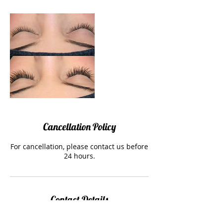
Cancellation Policy
For cancellation, please contact us before
24 hours.
Contact Details
shop 2/1 High Street, Preston, 3072