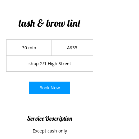
lash & brow tint
35
Australian
30 min
3
A$35
dollars
0
m
shop 2/1 High Street
i
n
Book Now
Service Description
Except cash only