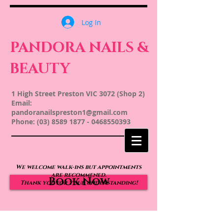
Log In
PANDORA NAILS &
BEAUTY
1 High Street Preston VIC 3072 (Shop 2)
Email:
pandoranailspreston1@gmail.com
Phone:
(03) 8589 1877
-
0468550393
We welcome walk-ins but appointments
are recommened.
Book Now
Thank you for your understanding!