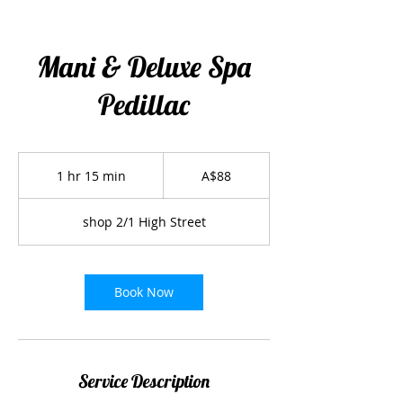
Mani & Deluxe Spa
Pedillac
88
Australian
1 hr 15 min
1
A$88
dollars
h
1
shop 2/1 High Street
5
m
i
n
Book Now
Service Description