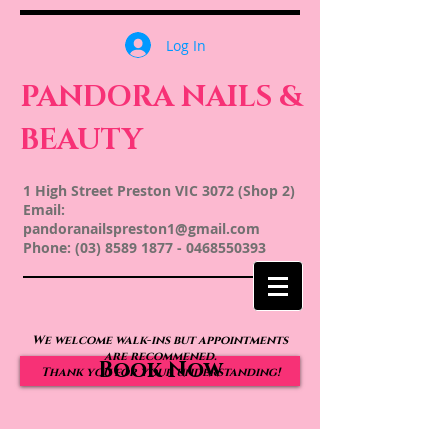
Log In
PANDORA NAILS &
BEAUTY
1 High Street Preston VIC 3072 (Shop 2)
Email:
pandoranailspreston1@gmail.com
Phone:
(03) 8589 1877
-
0468550393
We welcome walk-ins but appointments
are recommened.
Book Now
Thank you for your understanding!