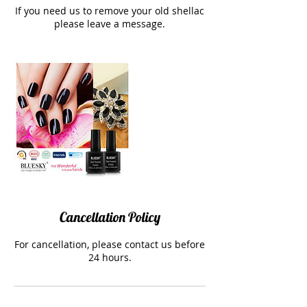
If you need us to remove your old shellac
please leave a message.
Cancellation Policy
For cancellation, please contact us before
24 hours.