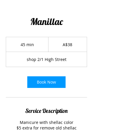
Manillac
38
Australian
45 min
4
A$38
dollars
5
m
shop 2/1 High Street
i
n
Book Now
Service Description
Manicure with shellac color
$5 extra for remove old shellac