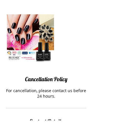
Cancellation Policy
For cancellation, please contact us before
24 hours.
Contact Details