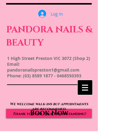
Log In
PANDORA NAILS &
BEAUTY
1 High Street Preston VIC 3072 (Shop 2)
Email:
pandoranailspreston1@gmail.com
Phone:
(03) 8589 1877
-
0468550393
We welcome walk-ins but appointments
are recommened.
Book Now
Thank you for your understanding!