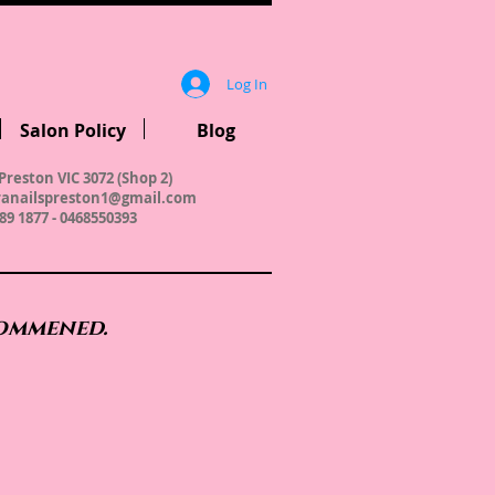
Log In
Salon Policy
Blog
Preston VIC 3072 (Shop 2)
anailspreston1@gmail.com
89 1877 - 0468550393
commened.