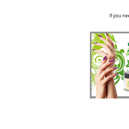
If you ne