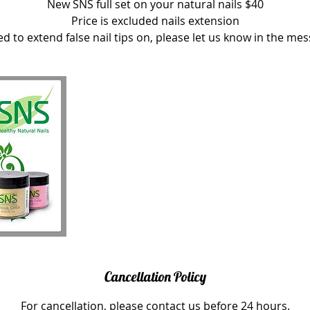
New SNS full set on your natural nails $40
Price is excluded nails extension
ed to extend false nail tips on, please let us know in the me
Cancellation Policy
For cancellation, please contact us before 24 hours.