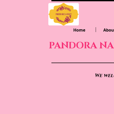
Home
Abou
PANDORA NA
We wel