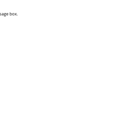
ssage box.