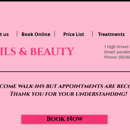
t us
Book Online
Price List
Treatments
1 High Street 
ILS & BEAUTY
Email:
pandor
Phone: (03) 85
come walk-ins but appointments are re
Thank you for your understanding!
Book Now