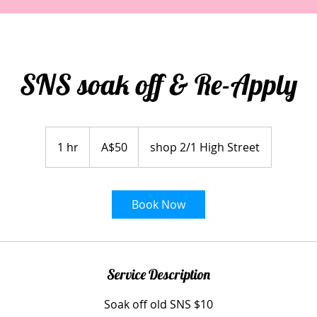
SNS soak off & Re-Apply
50
Australian
1 hr
1
A$50
shop 2/1 High Street
dollars
h
Book Now
Service Description
Soak off old SNS $10